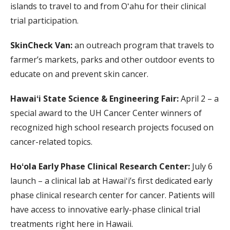
islands to travel to and from Oʻahu for their clinical
trial participation.
SkinCheck Van:
an outreach program that travels to
farmer’s markets, parks and other outdoor events to
educate on and prevent skin cancer.
Hawaiʻi State Science & Engineering Fair:
April 2 – a
special award to the UH Cancer Center winners of
recognized high school research projects focused on
cancer-related topics.
Hoʻola Early Phase Clinical Research Center:
July 6
launch – a clinical lab at Hawaiʻi’s first dedicated early
phase clinical research center for cancer. Patients will
have access to innovative early-phase clinical trial
treatments right here in Hawaii.