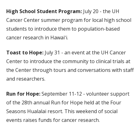
High School Student Program:
July 20 - the UH
Cancer Center summer program for local high school
students to introduce them to population-based
cancer research in Hawaiʻi.
Toast to Hope:
July 31 - an event at the UH Cancer
Center to introduce the community to clinical trials at
the Center through tours and conversations with staff
and researchers.
Run for Hope:
September 11-12 - volunteer support
of the 28th annual Run for Hope held at the Four
Seasons Hualalai resort. This weekend of social
events raises funds for cancer research.