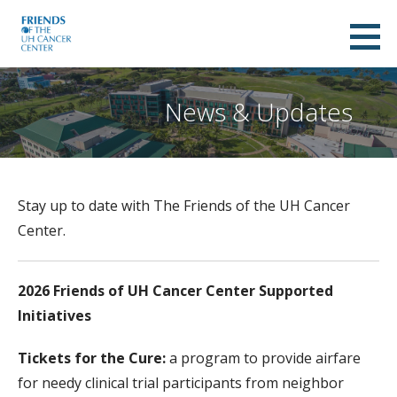
Skip
to
Friends of UH Cancer Center
content
A NON-PROFIT ORGANIZATION SUPPORTING THE UNIVERSITY OF HAWAII CANCER CENTER
News & Updates
Stay up to date with The Friends of the UH Cancer
Center.
2026 Friends of UH Cancer Center Supported
Initiatives
Tickets for the Cure:
a program to provide airfare
for needy clinical trial participants from neighbor