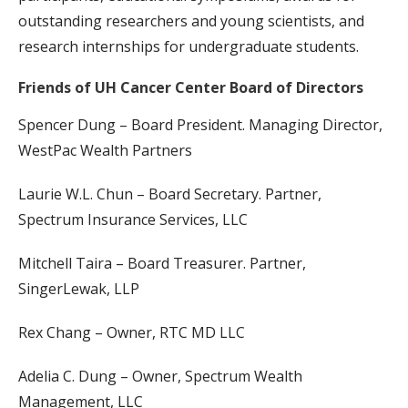
outstanding researchers and young scientists, and
research internships for undergraduate students.
Friends of UH Cancer Center Board of Directors
Spencer Dung – Board President. Managing Director,
WestPac Wealth Partners
Laurie W.L. Chun – Board Secretary. Partner,
Spectrum Insurance Services, LLC
Mitchell Taira – Board Treasurer. Partner,
SingerLewak, LLP
Rex Chang – Owner, RTC MD LLC
Adelia C. Dung – Owner, Spectrum Wealth
Management, LLC