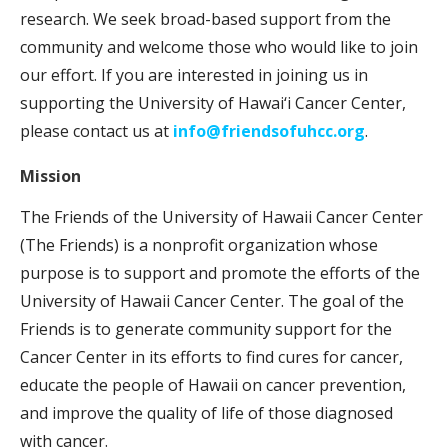
research. We seek broad-based support from the
community and welcome those who would like to join
our effort. If you are interested in joining us in
supporting the University of Hawai‘i Cancer Center,
please contact us at
info@friendsofuhcc.org
.
Mission
The Friends of the University of Hawaii Cancer Center
(The Friends) is a nonprofit organization whose
purpose is to support and promote the efforts of the
University of Hawaii Cancer Center. The goal of the
Friends is to generate community support for the
Cancer Center in its efforts to find cures for cancer,
educate the people of Hawaii on cancer prevention,
and improve the quality of life of those diagnosed
with cancer.