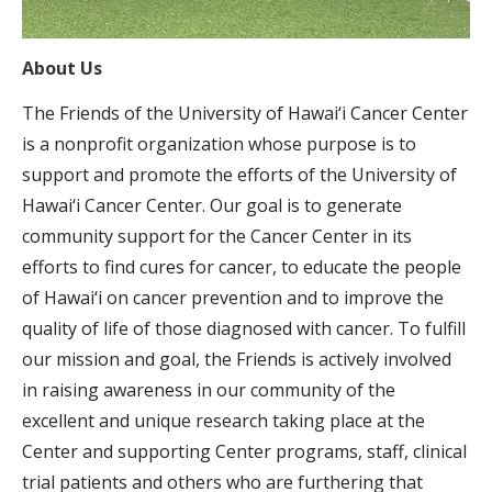
About Us
The Friends of the University of Hawai‘i Cancer Center
is a nonprofit organization whose purpose is to
support and promote the efforts of the University of
Hawai‘i Cancer Center. Our goal is to generate
community support for the Cancer Center in its
efforts to find cures for cancer, to educate the people
of Hawai‘i on cancer prevention and to improve the
quality of life of those diagnosed with cancer. To fulfill
our mission and goal, the Friends is actively involved
in raising awareness in our community of the
excellent and unique research taking place at the
Center and supporting Center programs, staff, clinical
trial patients and others who are furthering that