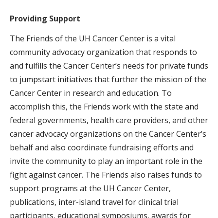
Providing Support
The Friends of the UH Cancer Center is a vital
community advocacy organization that responds to
and fulfills the Cancer Center’s needs for private funds
to jumpstart initiatives that further the mission of the
Cancer Center in research and education. To
accomplish this, the Friends work with the state and
federal governments, health care providers, and other
cancer advocacy organizations on the Cancer Center’s
behalf and also coordinate fundraising efforts and
invite the community to play an important role in the
fight against cancer. The Friends also raises funds to
support programs at the UH Cancer Center,
publications, inter-island travel for clinical trial
participants, educational symposiums, awards for