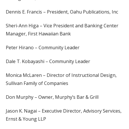
Dennis E. Francis – President, Oahu Publications, Inc
Sheri-Ann Higa – Vice President and Banking Center
Manager, First Hawaiian Bank
Peter Hirano – Community Leader
Dale T. Kobayashi – Community Leader
Monica McLaren – Director of Instructional Design,
Sullivan Family of Companies
Don Murphy – Owner, Murphy’s Bar & Grill
Jason K. Nagai – Executive Director, Advisory Services,
Ernst & Young LLP