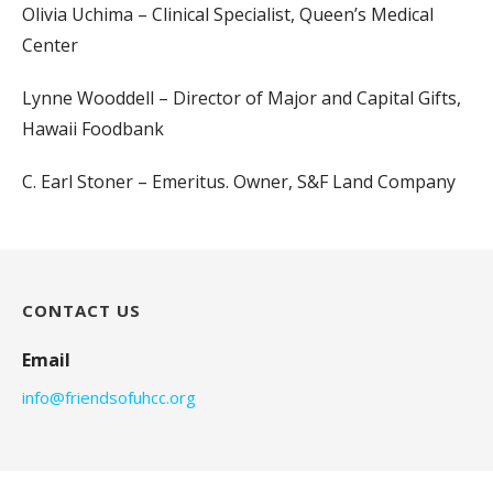
Olivia Uchima – Clinical Specialist, Queen’s Medical
Center
Lynne Wooddell – Director of Major and Capital Gifts,
Hawaii Foodbank
C. Earl Stoner – Emeritus. Owner, S&F Land Company
CONTACT US
Email
info@friendsofuhcc.org