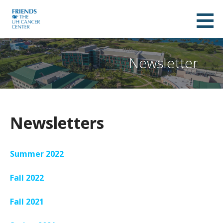
Skip
to
Friends of UH Cancer Center
content
A NON-PROFIT ORGANIZATION SUPPORTING THE UNIVERSITY OF HAWAII CANCER CENTER
Newsletter
Newsletters
Summer 2022
Fall 2022
Fall 2021