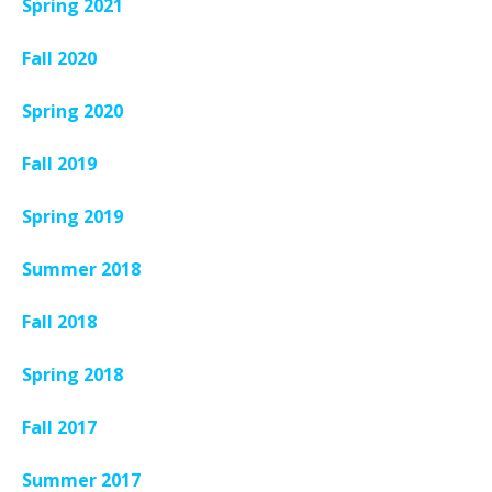
Spring 2021
Fall 2020
Spring 2020
Fall 2019
Spring 2019
Summer 2018
Fall 2018
Spring 2018
Fall 2017
Summer 2017